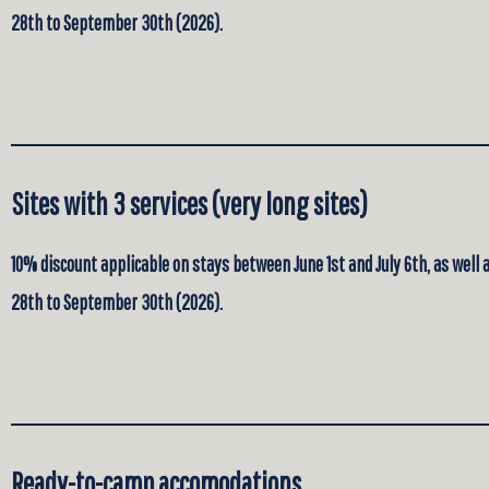
28th to September 30th (2026).
Sites with 3 services (very long sites)
10% discount applicable on stays between June 1st and July 6th, as well
28th to September 30th (2026).
Ready-to-camp accomodations