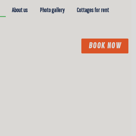
About us
Photo gallery
Cottages for rent
BOOK NOW