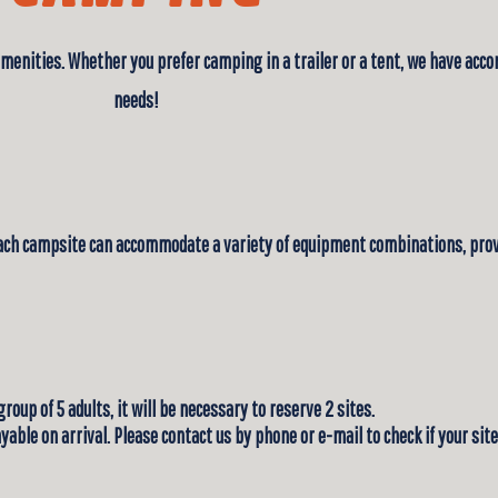
amenities. Whether you prefer camping in a trailer or a tent, we have acco
needs!
Each campsite can accommodate a variety of equipment combinations, provi
 group of 5 adults, it will be necessary to reserve 2 sites.
 payable on arrival. Please contact us by phone or e-mail to check if your s