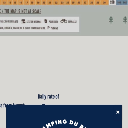
Daily rate of
 as from August
$45.00