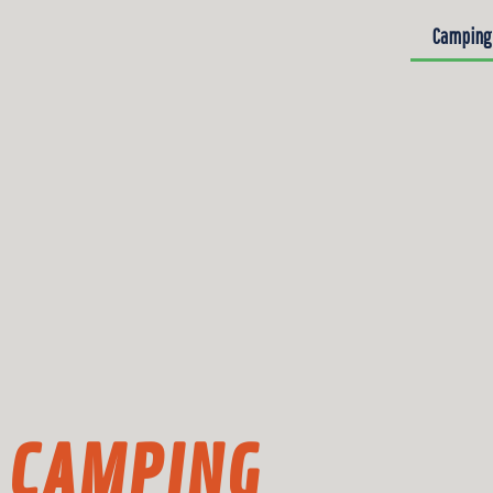
Camping
CAMPING