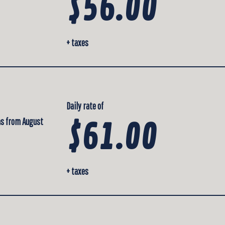
$56.00
+ taxes
Daily rate of
 as from August
$61.00
+ taxes