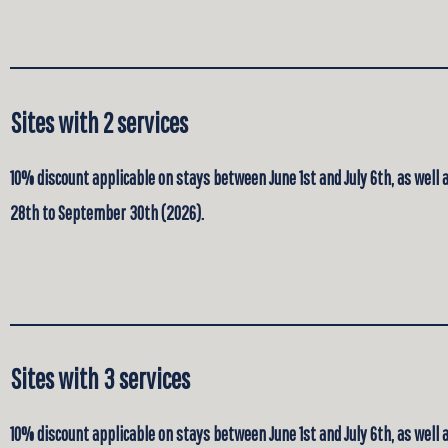
Sites with 2 services
10% discount applicable on stays between June 1st and July 6th, as well
28th to September 30th (2026).
Sites with 3 services
10% discount applicable on stays between June 1st and July 6th, as well