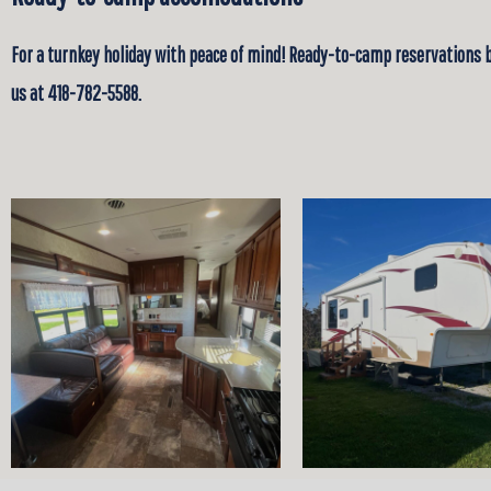
For a turnkey holiday with peace of mind! Ready-to-camp reservations 
us at 418-782-5588.