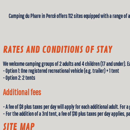
Camping du Phare in Percé offers 112 sites equipped with a range of 
RATES AND CONDITIONS OF STAY
We welcome camping groups of 2 adults and 4 children (17 and under). 
- Option 1: One registered recreational vehicle (e.g. trailer) + 1 tent
- Option 2: 2 tents
Additional fees
- A fee of $8 plus taxes per day will apply for each additional adult. For a
- For the addition of a 3rd tent, a fee of $10 plus taxes per day applies,
SITE MAP