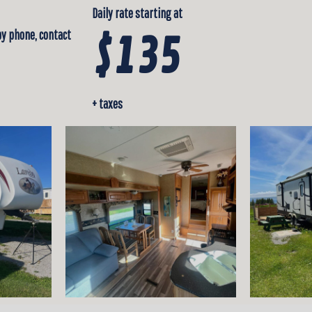
Daily rate starting at
by phone, contact
$135
+ taxes