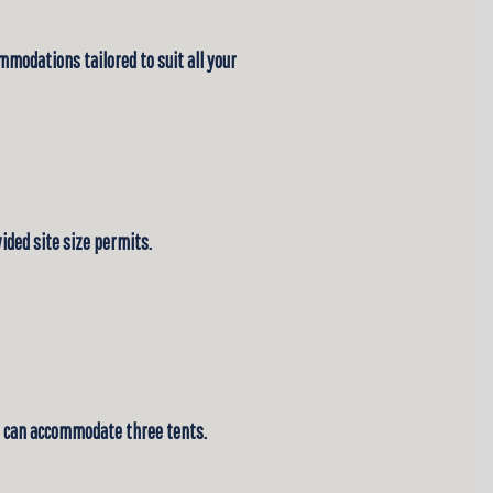
mmodations tailored to suit all your
ded site size permits.
ite can accommodate three tents.