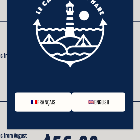
+ taxes
Daily rate of
 as from August
$48.00
+ taxes
FRANÇAIS
ENGLISH
Daily rate of
 as from August