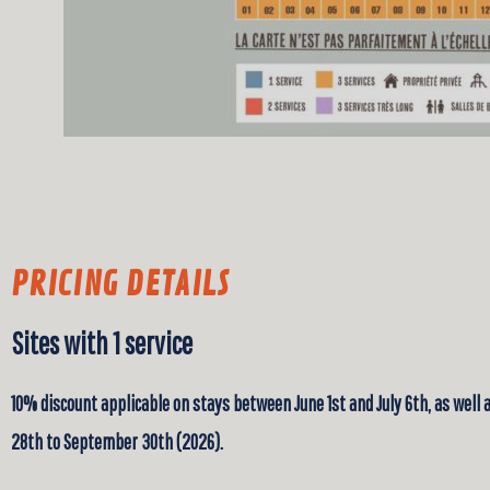
PRICING DETAILS
Sites with 1 service
10% discount applicable on stays between June 1st and July 6th, as well
28th to September 30th (2026).