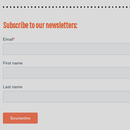
Subscribe to our newsletters: